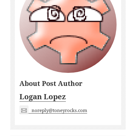
About Post Author
Logan Lopez
noreply@toneyrocks.com